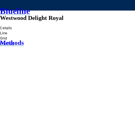
Blueline
Westwood Delight Royal
»
Details
Line
Grid
Methods
Practice