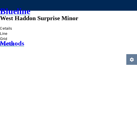
Blueline
West Haddon Surprise Minor
»
Details
Line
Grid
Methods
Practice