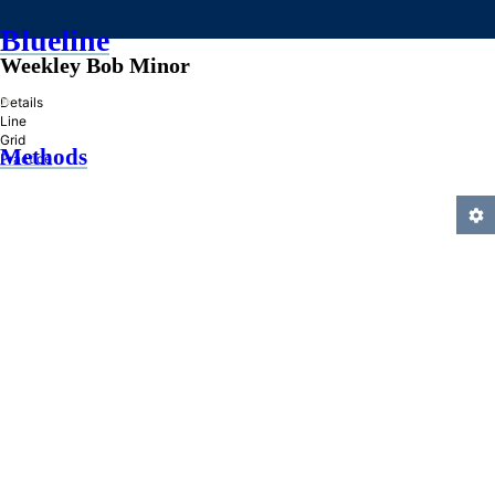
Blueline
Weekley Bob Minor
»
Details
Line
Grid
Methods
Practice