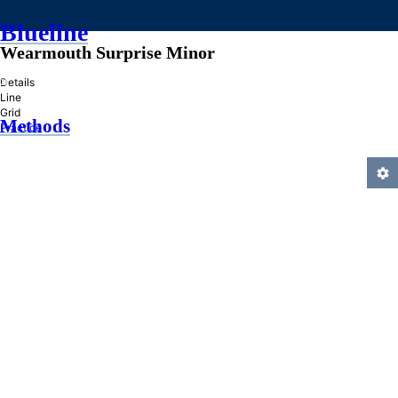
Blueline
Wearmouth Surprise Minor
»
Details
Line
Grid
Methods
Practice