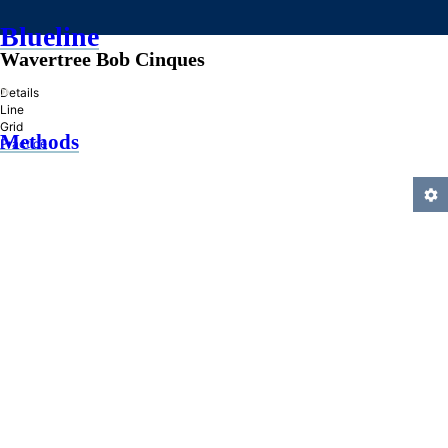
Blueline
Wavertree Bob Cinques
»
Details
Line
Grid
Methods
Practice