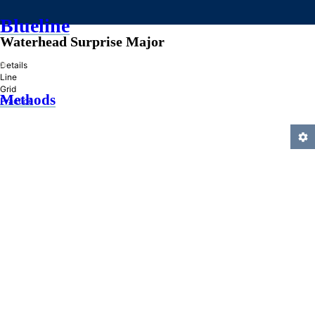
Blueline
Waterhead Surprise Major
»
Details
Line
Grid
Methods
Practice