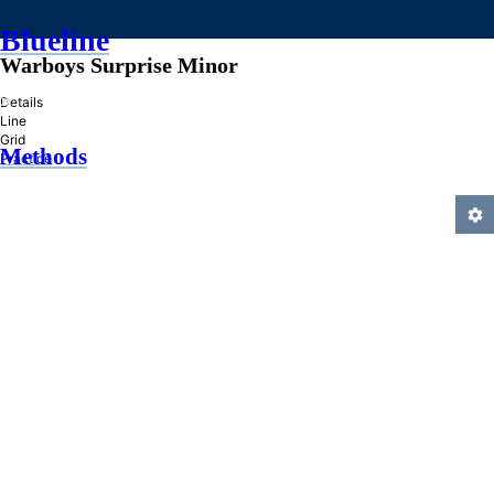
Blueline
Warboys Surprise Minor
»
Details
Line
Grid
Methods
Practice