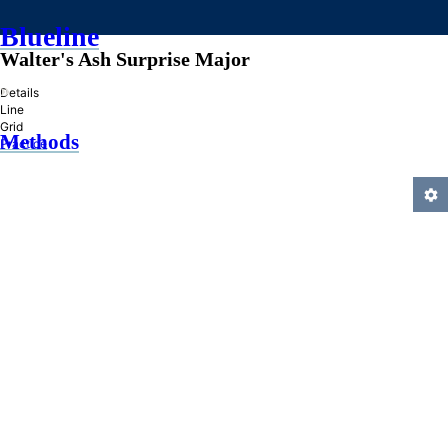
Blueline
Walter's Ash Surprise Major
»
Details
Line
Grid
Methods
Practice