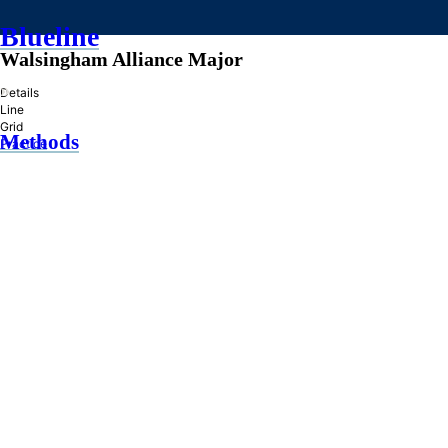
Blueline
Walsingham Alliance Major
»
Details
Line
Grid
Methods
Practice