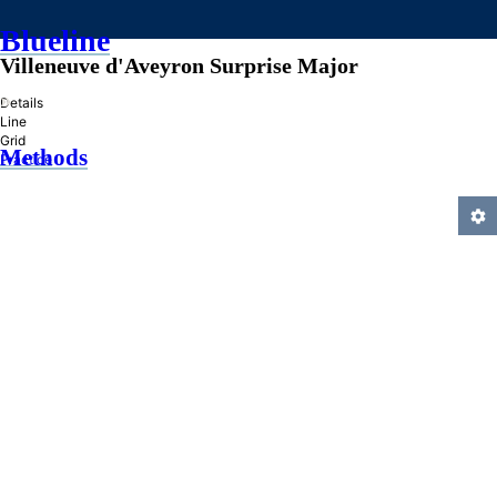
Blueline
Villeneuve d'Aveyron Surprise Major
»
Details
Line
Grid
Methods
Practice