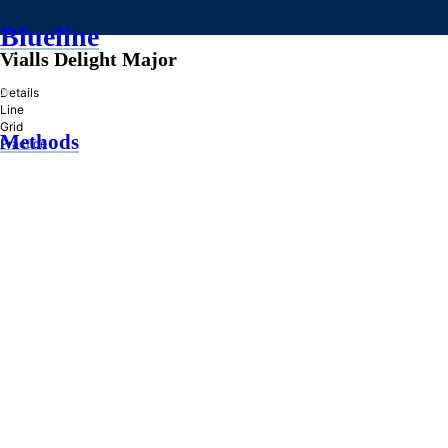
Blueline
Vialls Delight Major
»
Details
Line
Grid
Methods
Practice