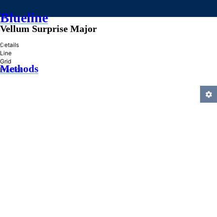
Blueline
Vellum Surprise Major
»
Details
Line
Grid
Methods
Practice