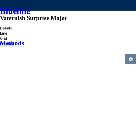
Blueline
Vaternish Surprise Major
»
Details
Line
Grid
Methods
Practice