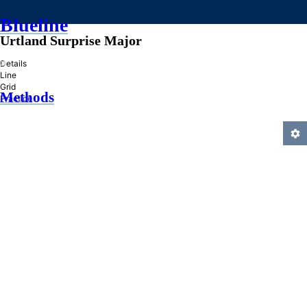
Blueline
Urtland Surprise Major
»
Details
Line
Grid
Methods
Practice