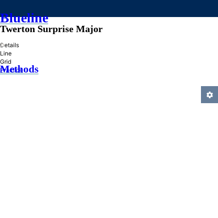
Blueline
Twerton Surprise Major
»
Details
Line
Grid
Methods
Practice