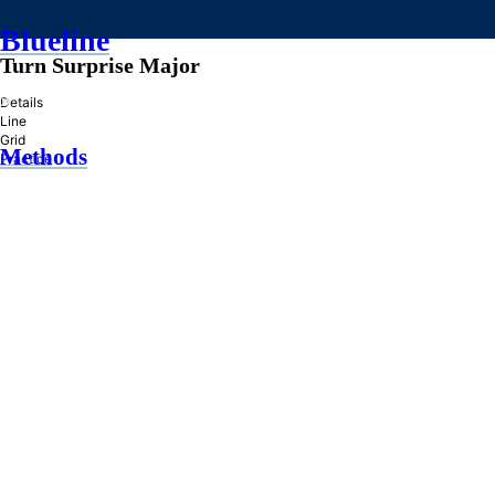
Blueline
Turn Surprise Major
»
Details
Line
Grid
Methods
Practice