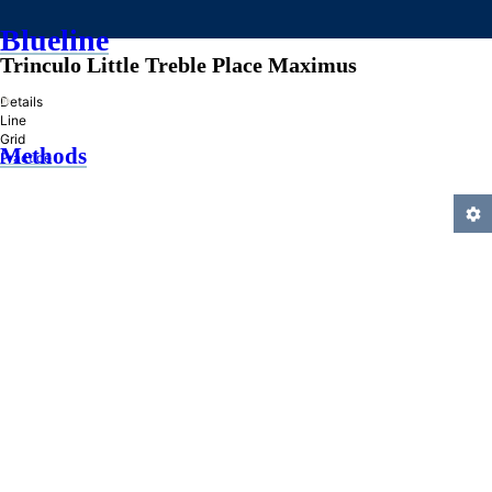
Blueline
Trinculo Little Treble Place Maximus
»
Details
Line
Grid
Methods
Practice