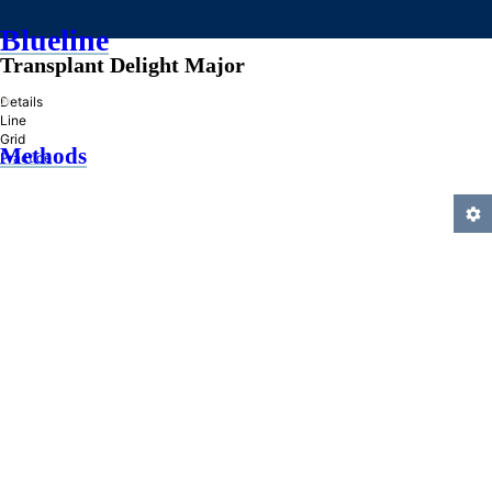
Blueline
Transplant Delight Major
»
Details
Line
Grid
Methods
Practice