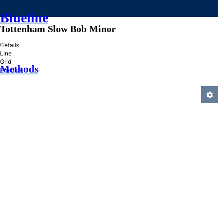
Blueline
Tottenham Slow Bob Minor
»
Details
Line
Grid
Methods
Practice