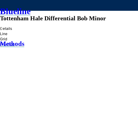
Blueline
Tottenham Hale Differential Bob Minor
»
Details
Line
Grid
Methods
Practice