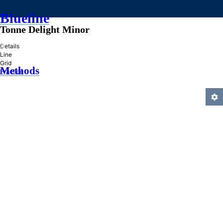
Blueline
Tonne Delight Minor
»
Details
Line
Grid
Methods
Practice