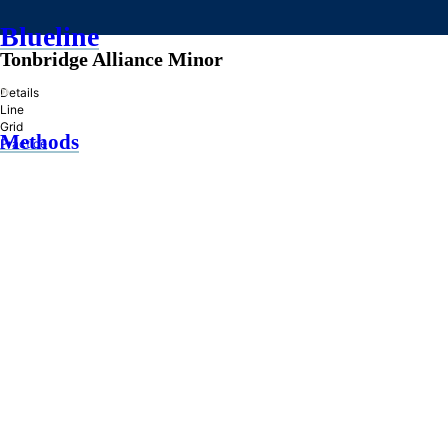
Blueline
Tonbridge Alliance Minor
»
Details
Line
Grid
Methods
Practice