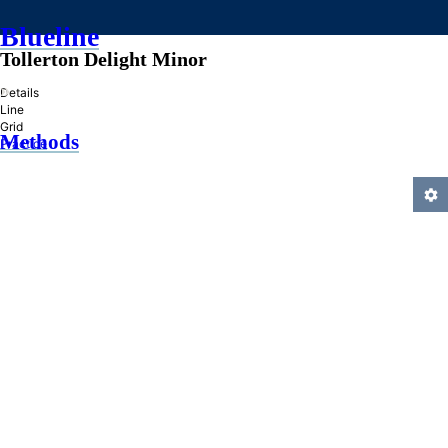
Blueline
Tollerton Delight Minor
»
Details
Line
Grid
Methods
Practice