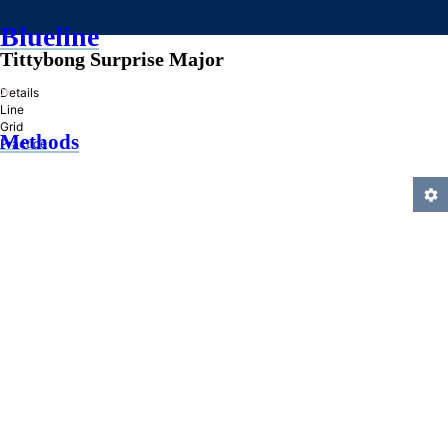
Blueline
Tittybong Surprise Major
»
Details
Line
Grid
Methods
Practice