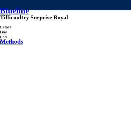
Blueline
Tillicoultry Surprise Royal
»
Details
Line
Grid
Methods
Practice