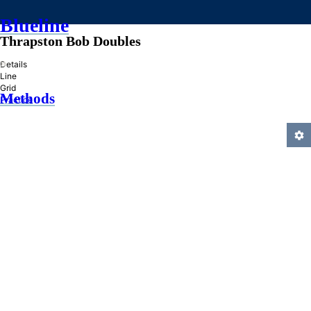
Blueline
Thrapston Bob Doubles
»
Details
Line
Grid
Methods
Practice