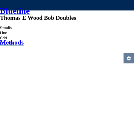
Blueline
Thomas E Wood Bob Doubles
»
Details
Line
Grid
Methods
Practice