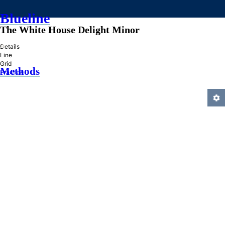
Blueline
The White House Delight Minor
»
Details
Line
Grid
Methods
Practice