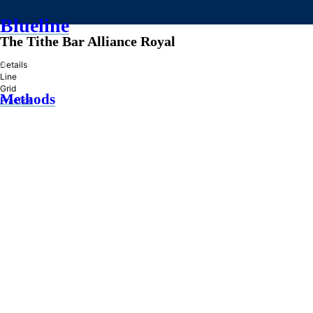
Blueline
The Tithe Bar Alliance Royal
»
Details
Line
Grid
Methods
Practice