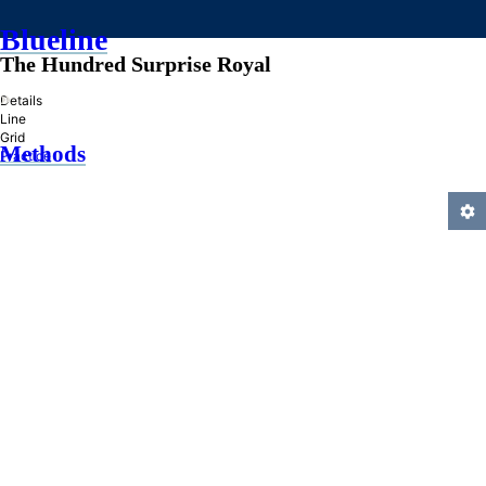
Blueline
The Hundred Surprise Royal
»
Details
Line
Grid
Methods
Practice