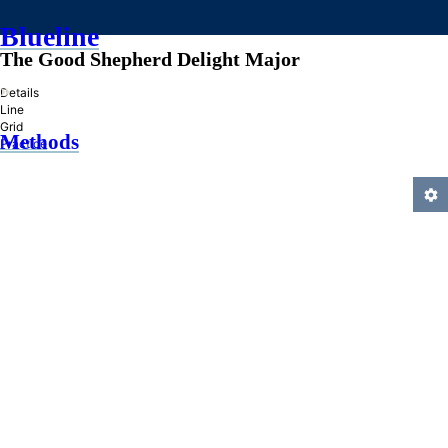
Blueline
The Good Shepherd Delight Major
»
Details
Line
Grid
Methods
Practice