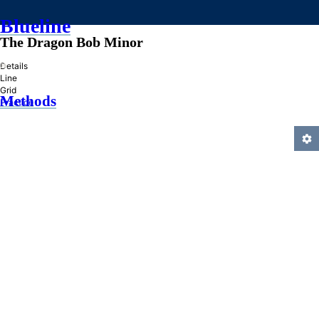
Blueline
The Dragon Bob Minor
»
Details
Line
Grid
Methods
Practice