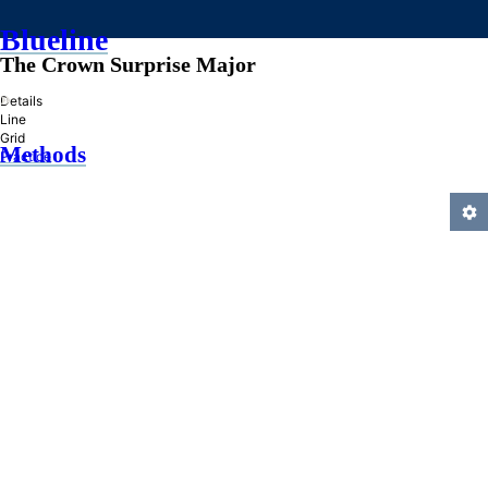
Blueline
The Crown Surprise Major
»
Details
Line
Grid
Methods
Practice