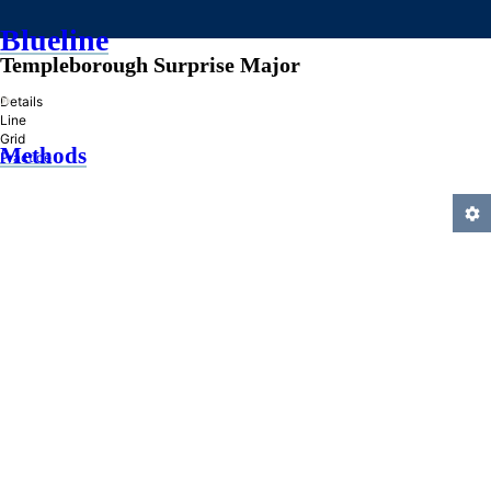
Blueline
Templeborough Surprise Major
»
Details
Line
Grid
Methods
Practice