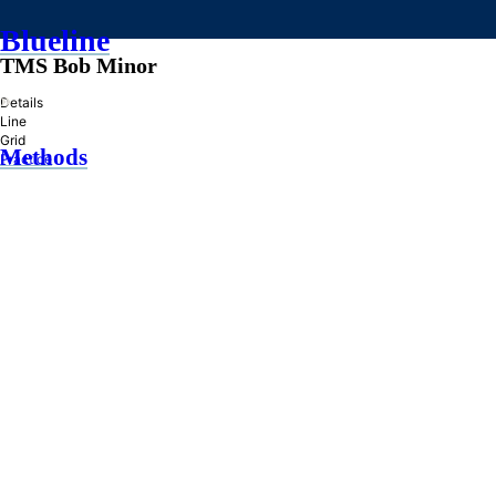
Blueline
TMS Bob Minor
»
Details
Line
Grid
Methods
Practice