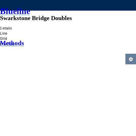
Blueline
Swarkstone Bridge Doubles
»
Details
Line
Grid
Methods
Practice