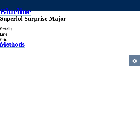
Blueline
Superlol Surprise Major
»
Details
Line
Grid
Methods
Practice