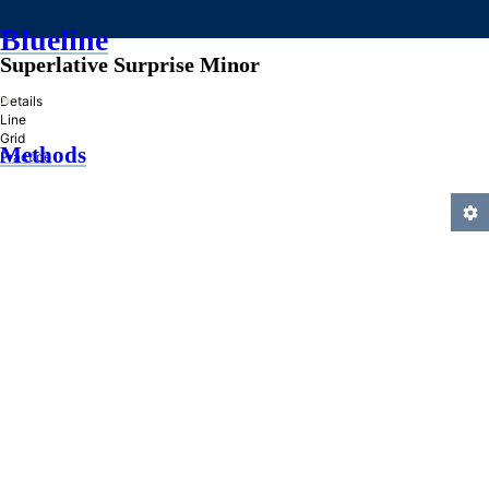
Blueline
Superlative Surprise Minor
»
Details
Line
Grid
Methods
Practice