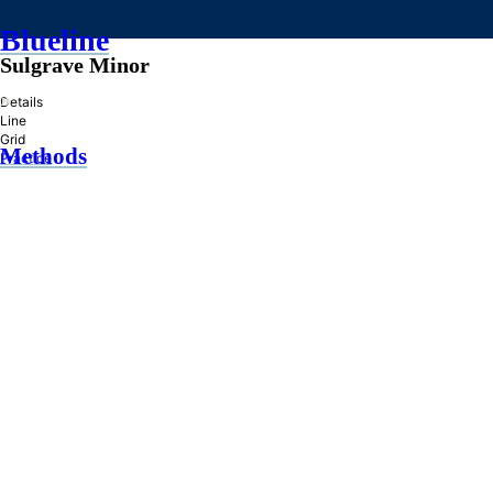
Blueline
Sulgrave Minor
»
Details
Line
Grid
Methods
Practice