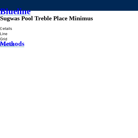
Blueline
Sugwas Pool Treble Place Minimus
»
Details
Line
Grid
Methods
Practice