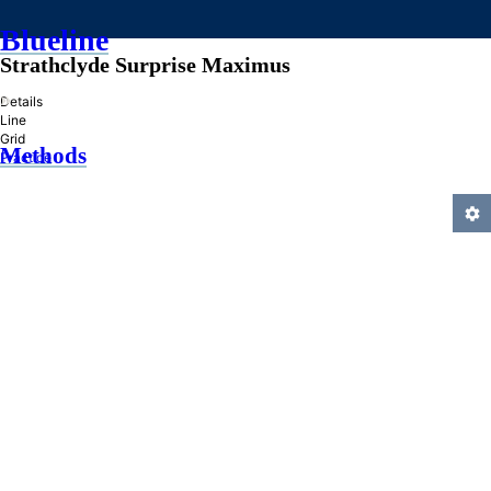
Blueline
Strathclyde Surprise Maximus
»
Details
Line
Grid
Methods
Practice