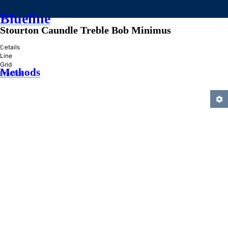
Blueline
Stourton Caundle Treble Bob Minimus
»
Details
Line
Grid
Methods
Practice