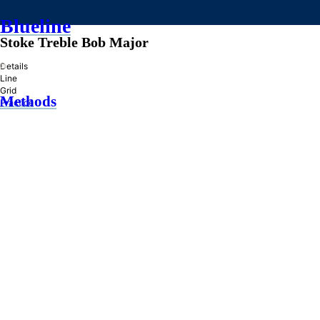
Blueline
Stoke Treble Bob Major
»
Details
Line
Grid
Methods
Practice