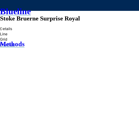
Blueline
Stoke Bruerne Surprise Royal
»
Details
Line
Grid
Methods
Practice