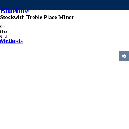
Blueline
Stockwith Treble Place Minor
»
Details
Line
Grid
Methods
Practice