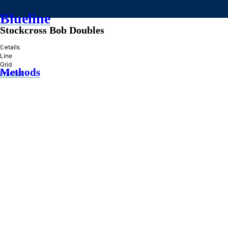
Blueline
Stockcross Bob Doubles
»
Details
Line
Grid
Methods
Practice