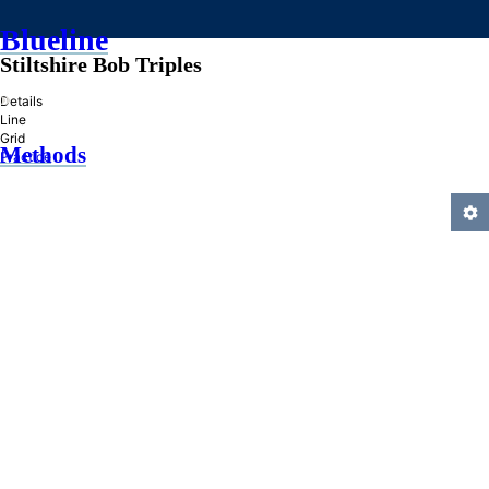
Blueline
Stiltshire Bob Triples
»
Details
Line
Grid
Methods
Practice