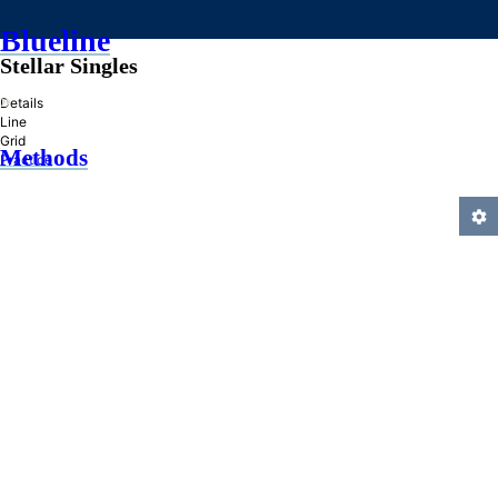
Blueline
Stellar Singles
»
Details
Line
Grid
Methods
Practice