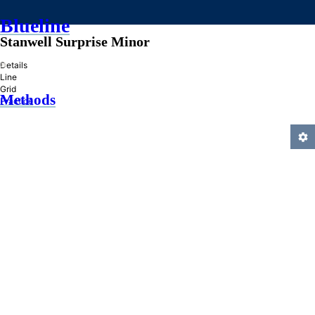
Blueline
Stanwell Surprise Minor
»
Details
Line
Grid
Methods
Practice