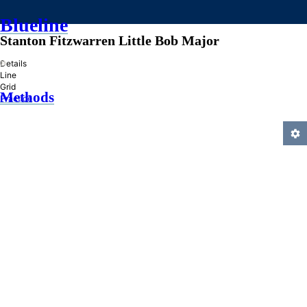
Blueline
Stanton Fitzwarren Little Bob Major
»
Details
Line
Grid
Methods
Practice